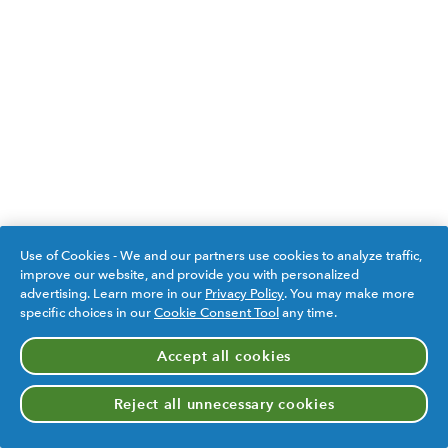
Use of Cookies - We and our partners use cookies to analyze traffic,
improve our website, and provide you with personalized
advertising. Learn more in our
Privacy Policy
. You may make more
specific choices in our
Cookie Consent Tool
any time.
Accept all cookies
Reject all unnecessary cookies