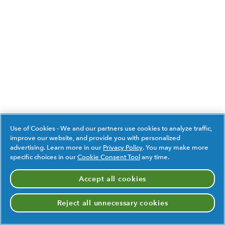
Use of Cookies - We and our partners use cookies to analyze traffic,
improve our website, and provide you with personalized
advertising. Learn more in our
Privacy Policy
. You may make more
specific choices in our
Cookie Consent Tool
any time.
Accept all cookies
Reject all unnecessary cookies